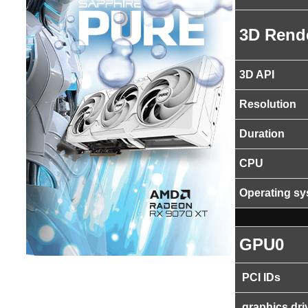
3D Rend
3D API
Resolution
Duration
CPU
Operating s
GPU0
PCI IDs
graphics dri