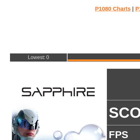
P1080 Charts
|
P
Lowest: 0
SC
FPS