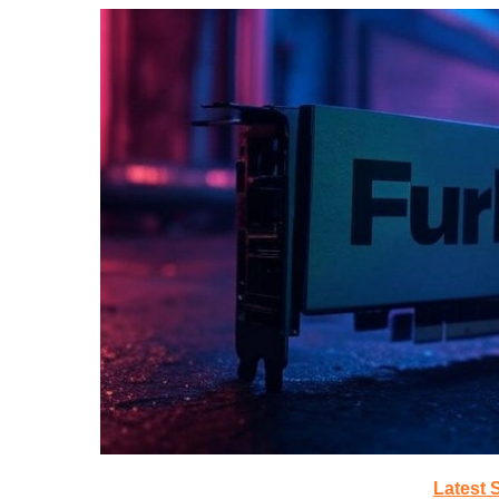
Latest 