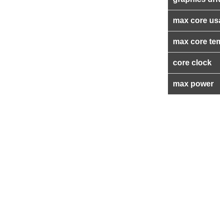
max core us
max core te
core clock
max power