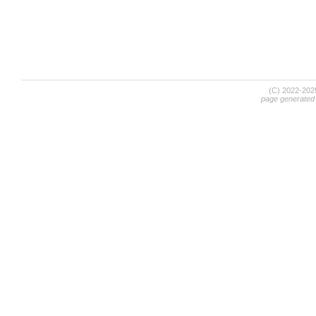
(C) 2022-20
page generated