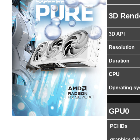
3D Rend
3D API
Resolution
Duration
CPU
Operating s
GPU0
PCI IDs
graphics dri