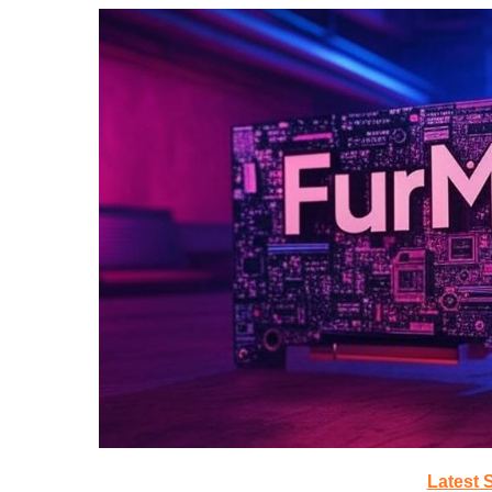
Latest 