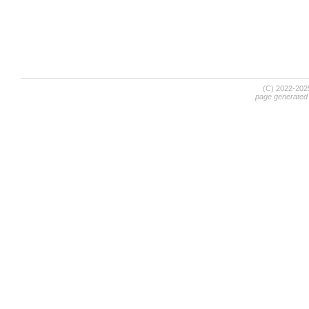
(C) 2022-20
page generated