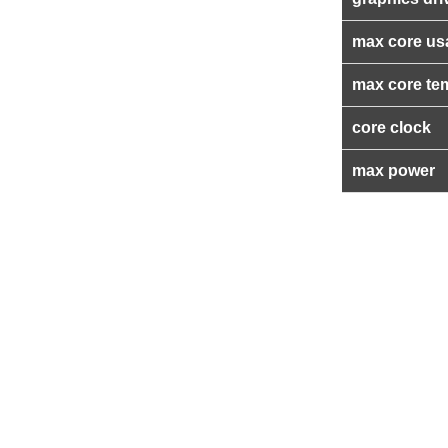
max core us
max core te
core clock
max power