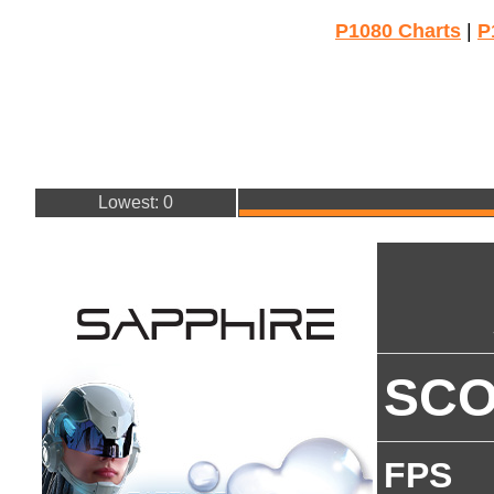
P1080 Charts
|
P
Lowest: 0
SC
FPS