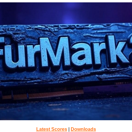
Latest Scores
|
Downloads