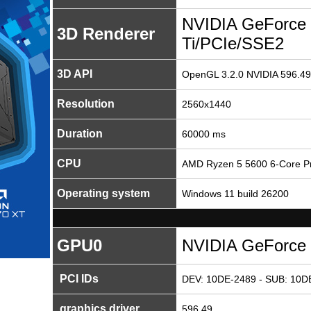
NVIDIA GeForce
3D Renderer
Ti/PCIe/SSE2
3D API
OpenGL 3.2.0 NVIDIA 596.49
Resolution
2560x1440
Duration
60000 ms
CPU
AMD Ryzen 5 5600 6-Core P
Operating system
Windows 11 build 26200
GPU0
NVIDIA GeForce 
PCI IDs
DEV: 10DE-2489 - SUB: 10D
graphics driver
596.49