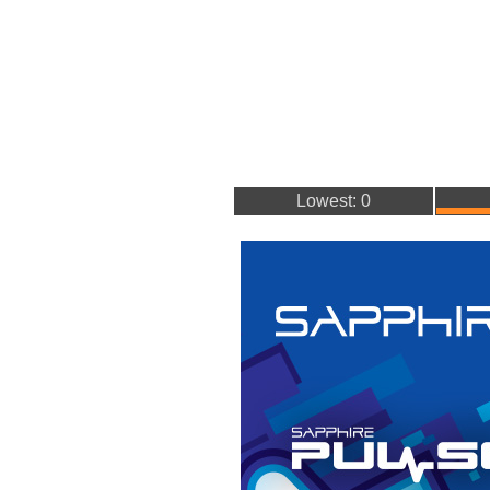
Lowest: 0