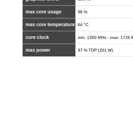
max core usage
98 %
max core temperature
64 °C
core clock
min: 1350 MHz - max: 1726
max power
97 % TDP (201 W)