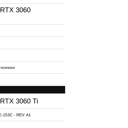
 RTX 3060
rocessor
RTX 3060 Ti
E-153C - REV: A1