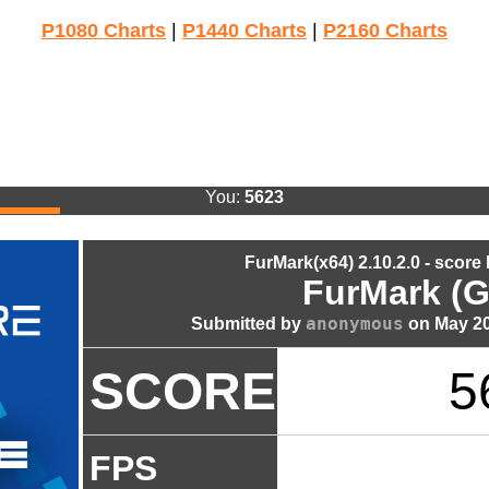
P1080 Charts
|
P1440 Charts
|
P2160 Charts
You:
5623
FurMark(x64) 2.10.2.0 - score
FurMark (G
anonymous
Submitted by
on May 20
SCORE
5
FPS