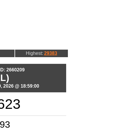
Highest:
29383
 ID: 2660209
L)
, 2026 @ 18:59:00
623
93