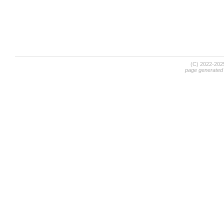
(C) 2022-20
page generated