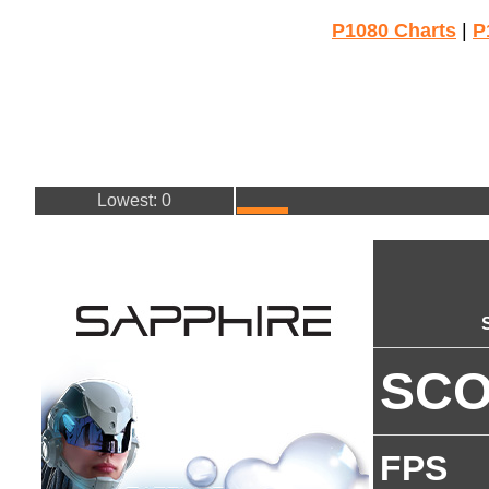
P1080 Charts
|
P
Lowest: 0
SC
FPS