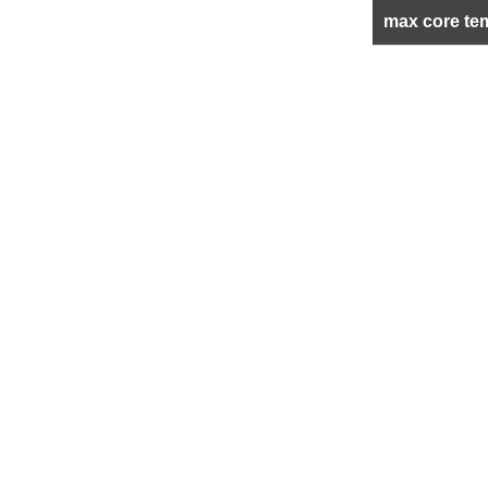
max core te