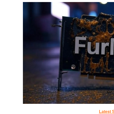
Latest 