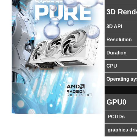
3D Rend
3D API
Resolution
Duration
CPU
Operating s
GPU0
PCI IDs
graphics dri