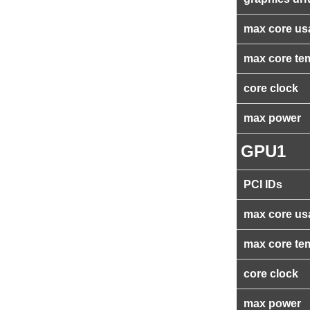
max core us
max core te
core clock
max power
GPU1
PCI IDs
max core us
max core te
core clock
max power