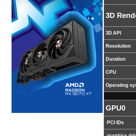
3D Rend
3D API
Resolution
Duration
CPU
Operating s
GPU0
PCI IDs
graphics dri