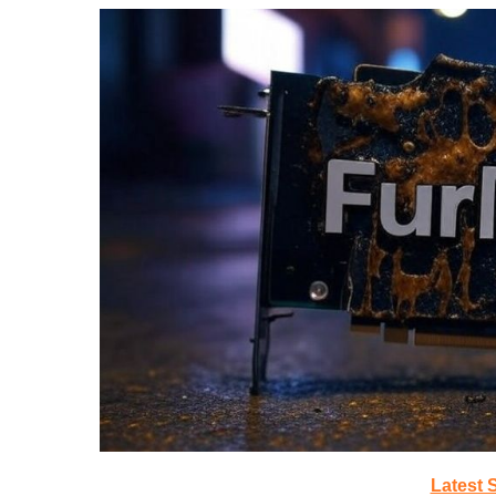
Latest 