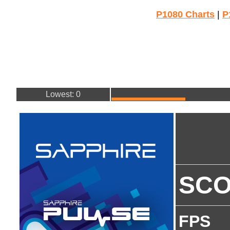
P1080 Charts
|
P
Lowest: 0
SC
FPS