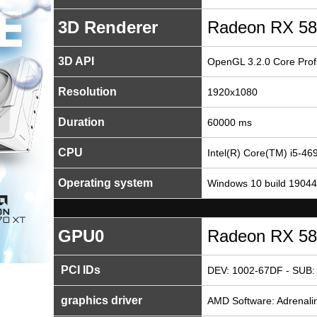
3D Renderer
Radeon RX 58
3D API
OpenGL 3.2.0 Core Profi
Resolution
1920x1080
Duration
60000 ms
CPU
Intel(R) Core(TM) i5-
Operating system
Windows 10 build 19044
GPU0
Radeon RX 58
PCI IDs
DEV: 1002-67DF - SUB:
graphics driver
AMD Software: Adrenalin