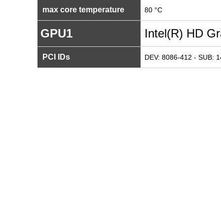
max core temperature
80 °C
GPU1
Intel(R) HD G
PCI IDs
DEV: 8086-412 - SUB: 1