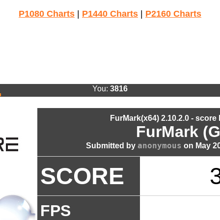
P1080 Charts
|
P1440 Charts
|
P2160 Charts
You:
3816
FurMark(x64) 2.10.2.0 - score
FurMark (G
anonymous
Submitted by
on May 20
SCORE
FPS