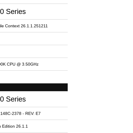
0 Series
le Context 26.1.1.251211
4690K CPU @ 3.50GHz
0 Series
 148C-2378 - REV: E7
 Edition 26.1.1