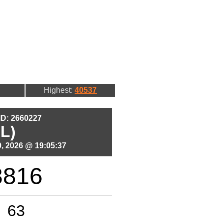
Highest:
40537
 ID: 2660227
L)
, 2026 @ 19:05:37
3816
63