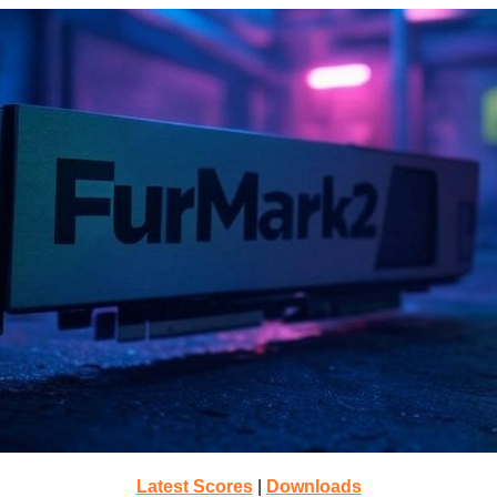
Latest Scores
|
Downloads