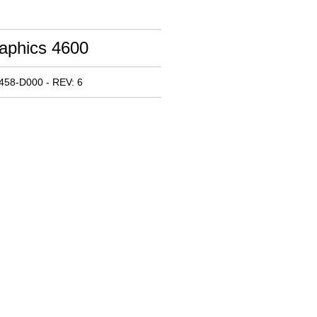
raphics 4600
458-D000 - REV: 6