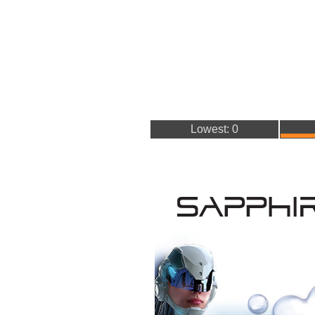
Lowest: 0