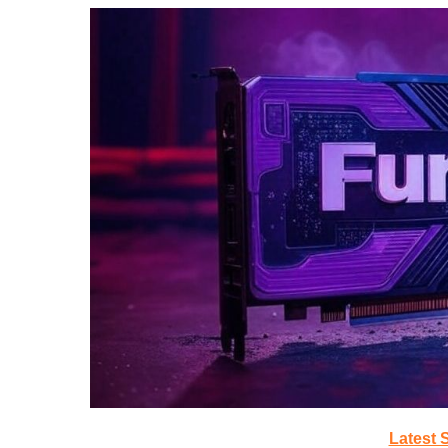
Latest 