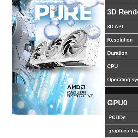
3D Rend
3D API
Resolution
Duration
CPU
Operating s
GPU0
PCI IDs
graphics dri