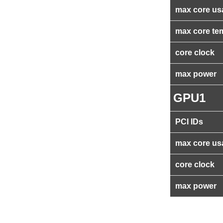
max core us
max core te
core clock
max power
GPU1
PCI IDs
max core us
core clock
max power