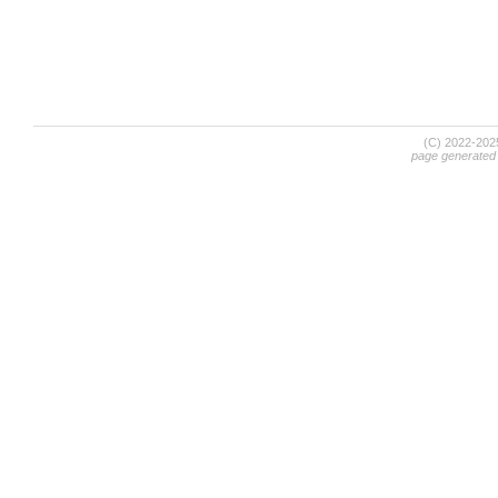
(C) 2022-20
page generated