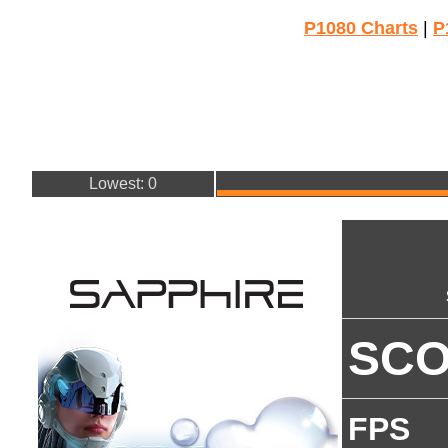
P1080 Charts
|
P
Lowest: 0
SC
FPS