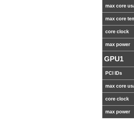
max core us
max core te
core clock
max power
GPU1
PCI IDs
max core us
core clock
max power