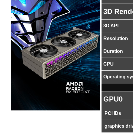
3D Rend
3D API
Resolution
Duration
CPU
Operating s
GPU0
PCI IDs
graphics dri