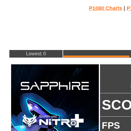
P1080 Charts
|
P
Lowest: 0
SC
FPS