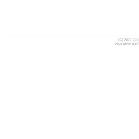
(C) 2022-20
page generated