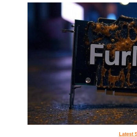
Latest 