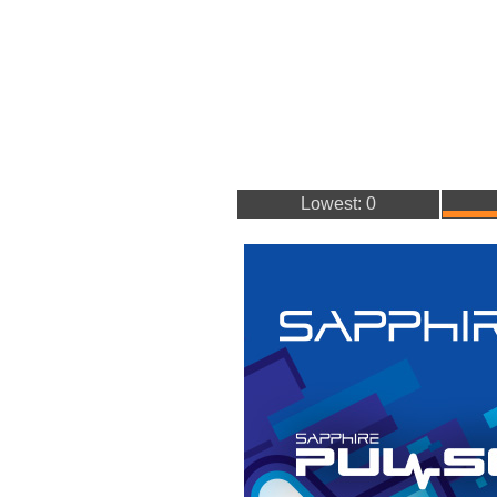
Lowest: 0