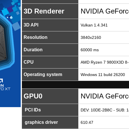
3D Renderer
NVIDIA GeForc
3D API
Vulkan 1.4.341
Resolution
3840x2160
Duration
60000 ms
CPU
AMD Ryzen 7 9800X3D 8-
Operating system
Windows 11 build 26200
GPU0
NVIDIA GeForc
PCI IDs
DEV: 10DE-2B8C - SUB: 1
graphics driver
610.47