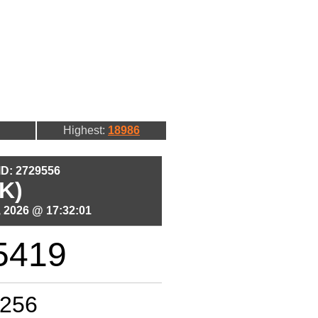
Highest:
18986
 ID: 2729556
K)
 2026 @ 17:32:01
5419
256