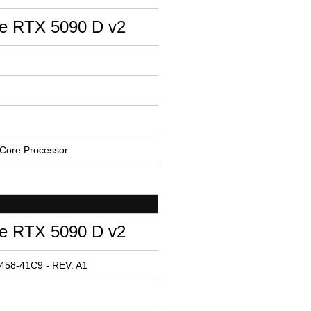
e RTX 5090 D v2
Core Processor
e RTX 5090 D v2
458-41C9 - REV: A1