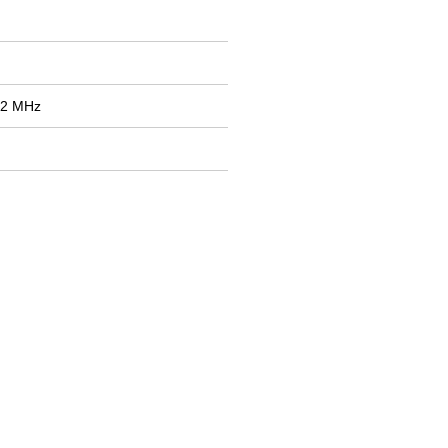
12 MHz