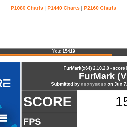
P1080 Charts
|
P1440 Charts
|
P2160 Charts
You:
15419
FurMark(x64) 2.10.2.0 - score
FurMark (V
anonymous
Submitted by
on Jun 7,
SCORE
1
FPS