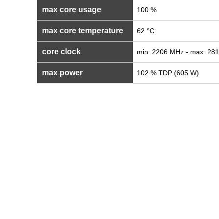
max core usage
100 %
max core temperature
62 °C
core clock
min: 2206 MHz - max: 28
max power
102 % TDP (605 W)