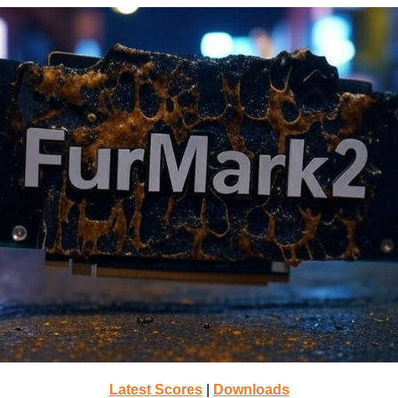
Latest Scores
|
Downloads