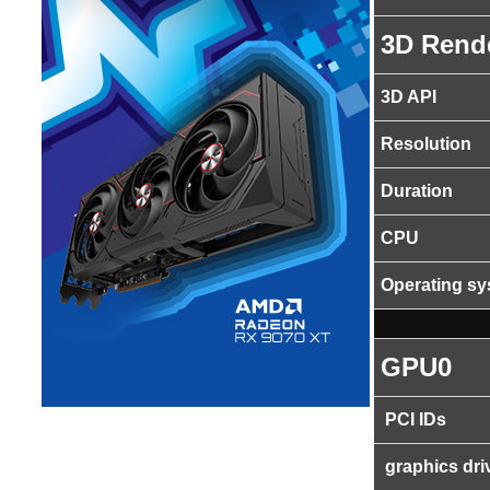
3D Rend
3D API
Resolution
Duration
CPU
Operating s
GPU0
PCI IDs
graphics dri