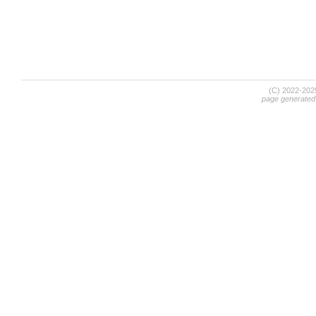
(C) 2022-20
page generated