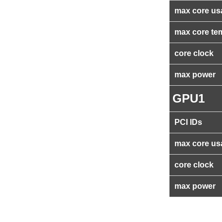
max core us
max core te
core clock
max power
GPU1
PCI IDs
max core us
core clock
max power