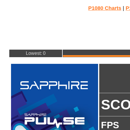
P1080 Charts
|
P
Lowest: 0
SC
FPS