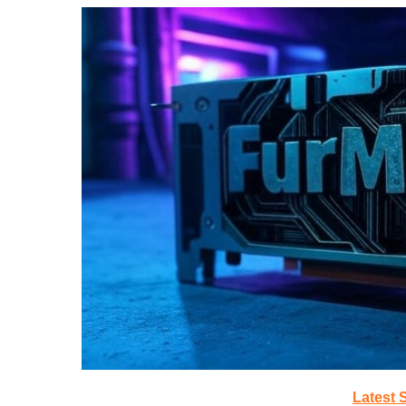
Latest 