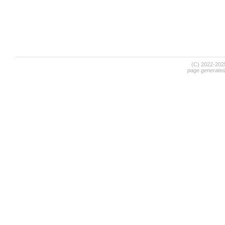
(C) 2022-20
page generate