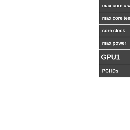
max core us
max core te
core clock
max power
GPU1
PCI IDs