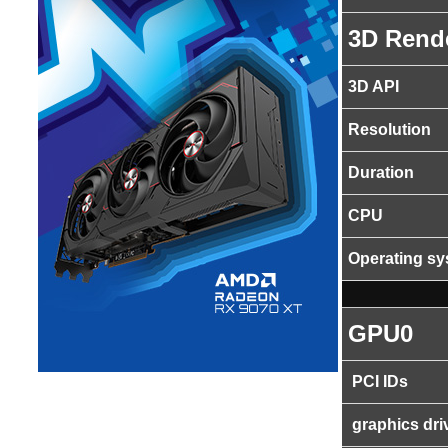
3D Rend
3D API
Resolution
Duration
CPU
Operating s
GPU0
PCI IDs
graphics dri