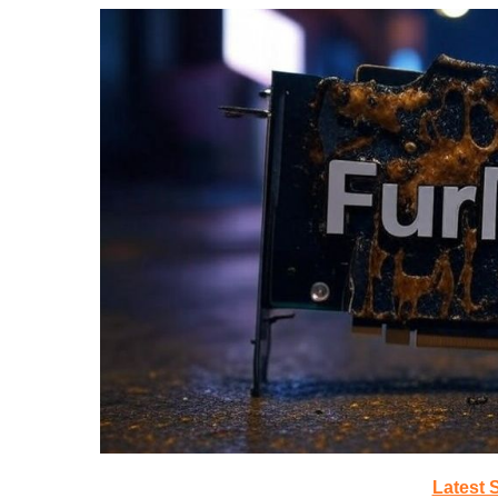
Latest 