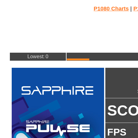
P1080 Charts
|
P
Lowest: 0
SC
FPS