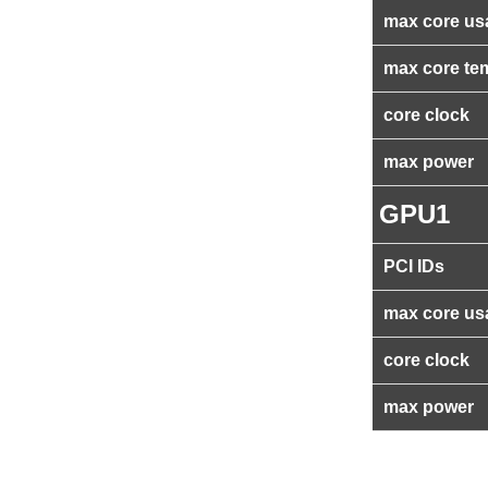
max core us
max core te
core clock
max power
GPU1
PCI IDs
max core us
core clock
max power