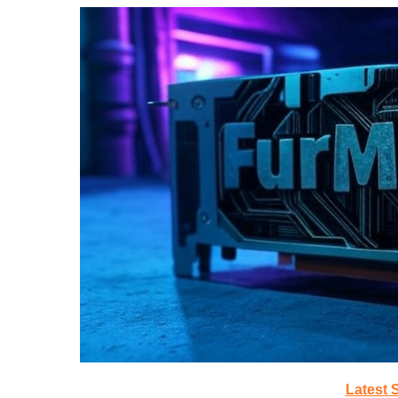
Latest 