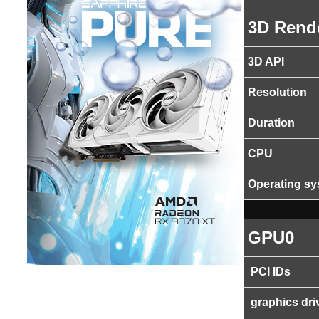
3D Rend
3D API
Resolution
Duration
CPU
Operating s
GPU0
PCI IDs
graphics dri