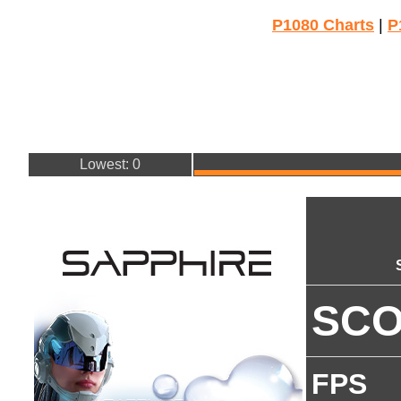
P1080 Charts
|
P
Lowest: 0
SC
FPS