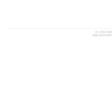
(C) 2022-20
page generated