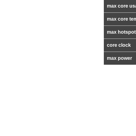
max core us
max core te
max hotspot
core clock
max power