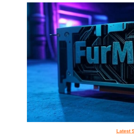
Latest 