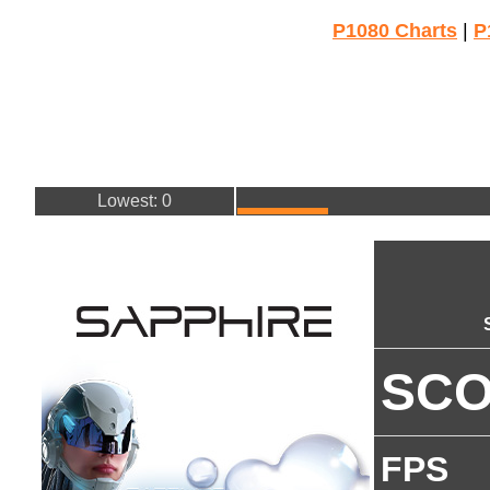
P1080 Charts
|
P
Lowest: 0
SC
FPS