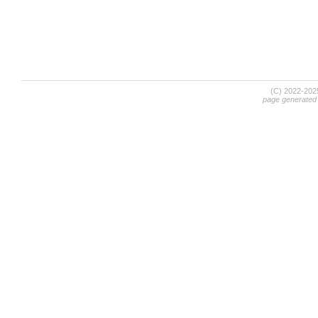
(C) 2022-20
page generated