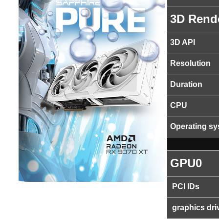
3D Rend
3D API
Resolution
Duration
CPU
Operating s
GPU0
PCI IDs
graphics dri