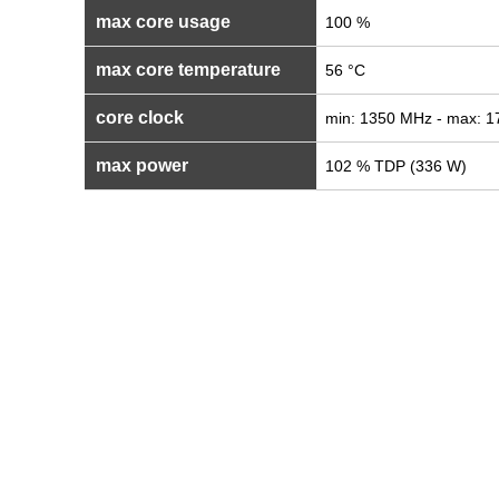
max core usage
100 %
max core temperature
56 °C
core clock
min: 1350 MHz - max: 
max power
102 % TDP (336 W)