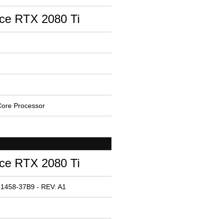
ce RTX 2080 Ti
ore Processor
ce RTX 2080 Ti
 1458-37B9 - REV: A1