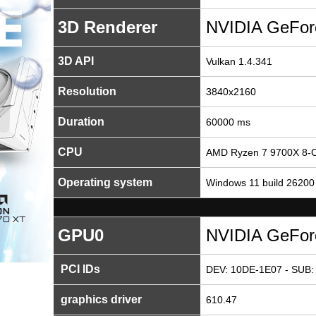
3D Renderer
NVIDIA GeFor
3D API
Vulkan 1.4.341
Resolution
3840x2160
Duration
60000 ms
CPU
AMD Ryzen 7 9700X 8-C
Operating system
Windows 11 build 26200
GPU0
NVIDIA GeFor
PCI IDs
DEV: 10DE-1E07 - SUB:
graphics driver
610.47