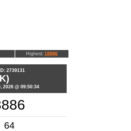
Highest:
18986
 ID: 2739131
K)
, 2026 @ 09:50:34
3886
64