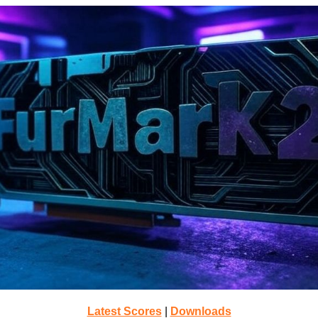
Latest Scores
|
Downloads