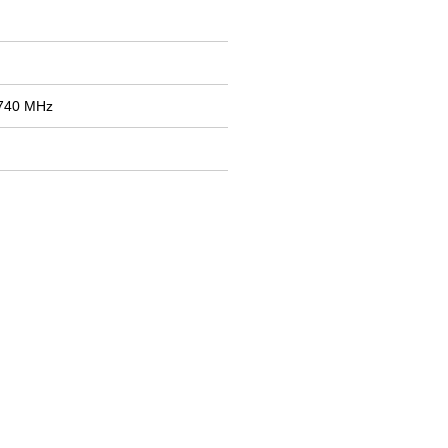
1740 MHz