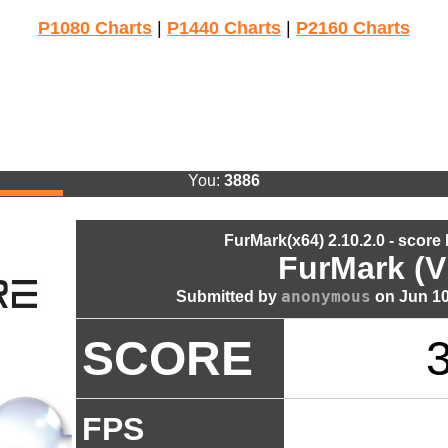
P1080 Charts
|
P1440 Charts
|
P2160 Charts
You:
3886
FurMark(x64) 2.10.2.0 - score
FurMark (V
anonymous
Submitted by
on Jun 10
SCORE
FPS