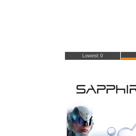
Lowest: 0