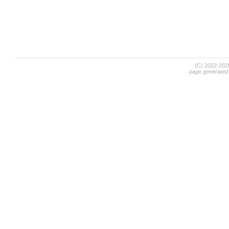
(C) 2022-20
page generated