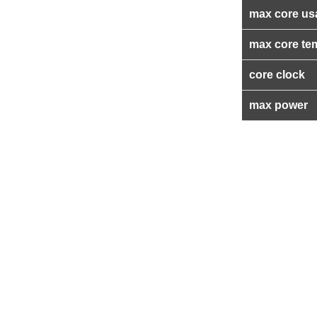
max core us
max core te
core clock
max power