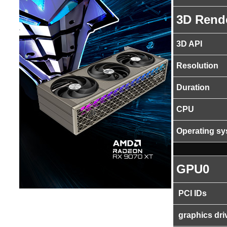
3D Rend
3D API
Resolution
Duration
CPU
Operating s
GPU0
PCI IDs
graphics dri