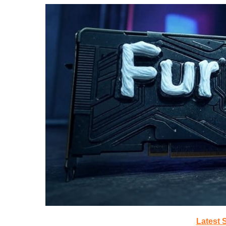
Latest 