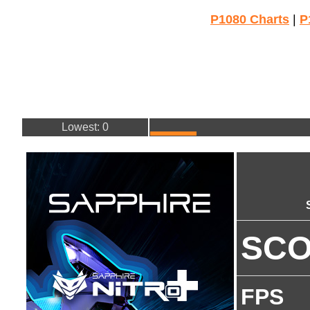
P1080 Charts
|
P
Lowest: 0
SC
FPS