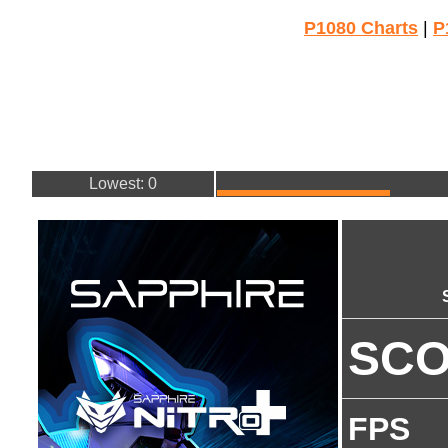
P1080 Charts
|
P
Lowest: 0
SC
FPS