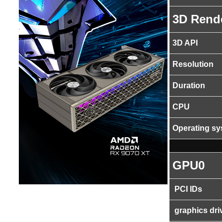
3D Rend
3D API
Resolution
Duration
CPU
Operating s
GPU0
PCI IDs
graphics dri