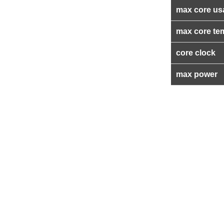
max core us
max core te
core clock
max power