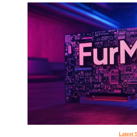
Latest 