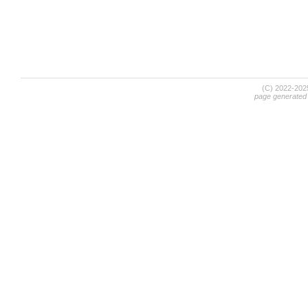
(C) 2022-20
page generated