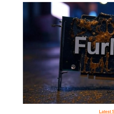
Latest 