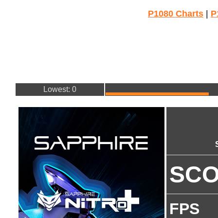
P1080 Charts
|
P
Lowest: 0
SC
FPS