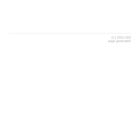
(C) 2022-20
page generated