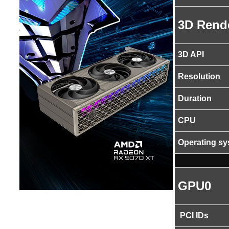
3D Rend
3D API
Resolution
Duration
CPU
Operating s
GPU0
PCI IDs