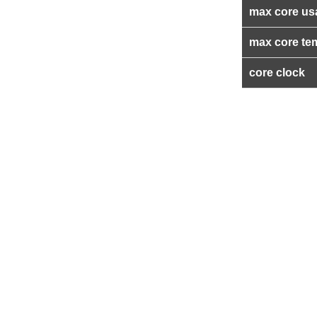
max core us
max core te
core clock