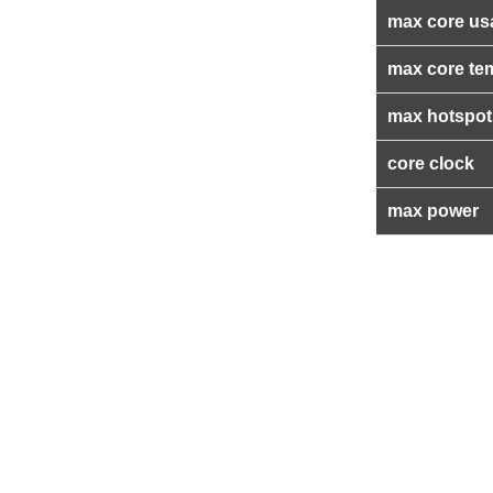
max core us
max core te
max hotspot
core clock
max power