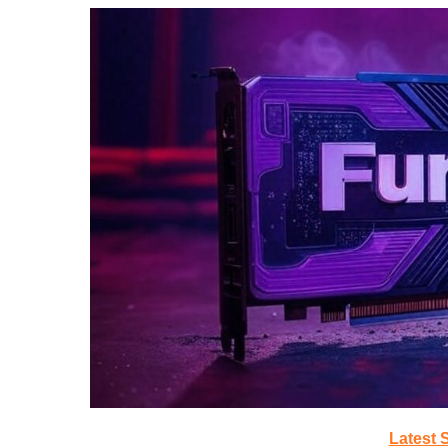
Latest 