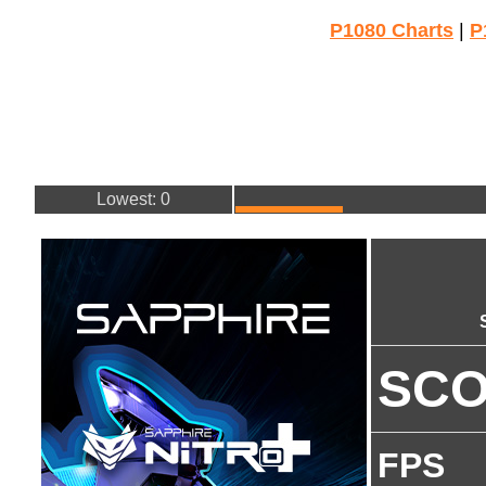
P1080 Charts
|
P
Lowest: 0
SC
FPS