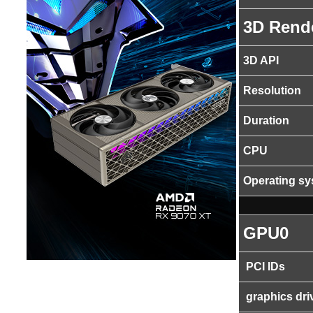
3D Rend
3D API
Resolution
Duration
CPU
Operating s
GPU0
PCI IDs
graphics dri