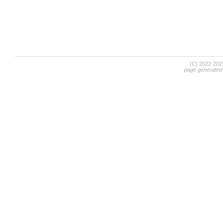
(C) 2022-20
page generated