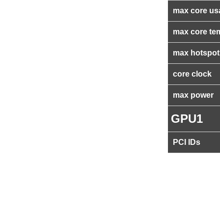
max core us
max core te
max hotspot
core clock
max power
GPU1
PCI IDs