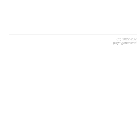
(C) 2022-20
page generated