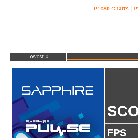
P1080 Charts
|
P
Lowest: 0
SC
FPS