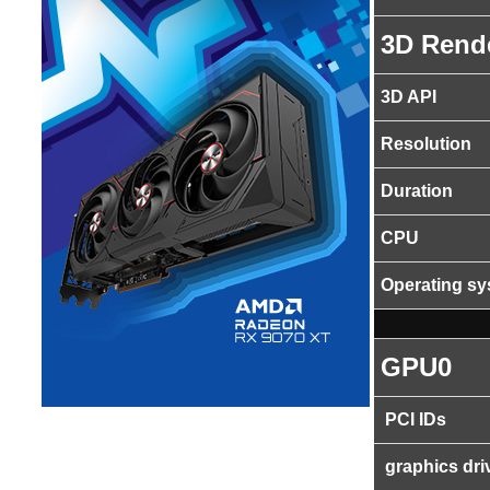
3D Rend
3D API
Resolution
Duration
CPU
Operating s
GPU0
PCI IDs
graphics dri