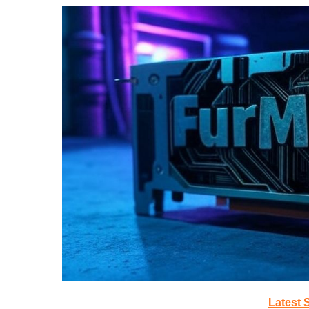
Latest 