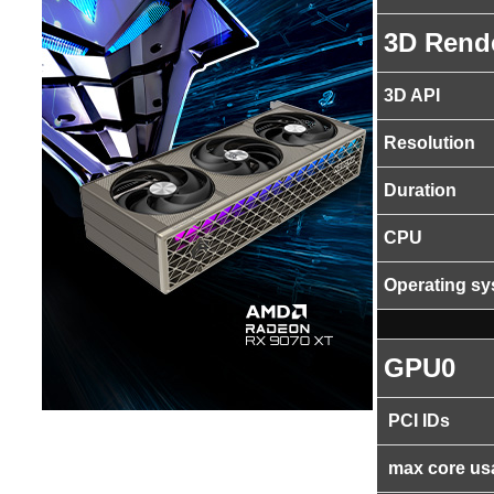
3D Rend
3D API
Resolution
Duration
CPU
Operating s
GPU0
PCI IDs
max core us