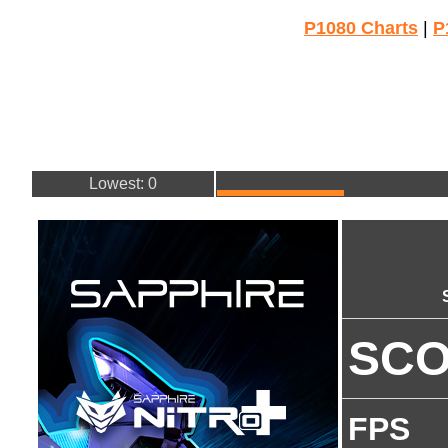
P1080 Charts
|
P
Lowest: 0
SC
FPS