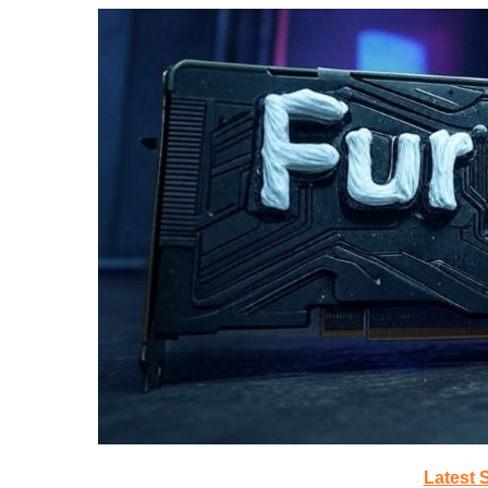
Latest 