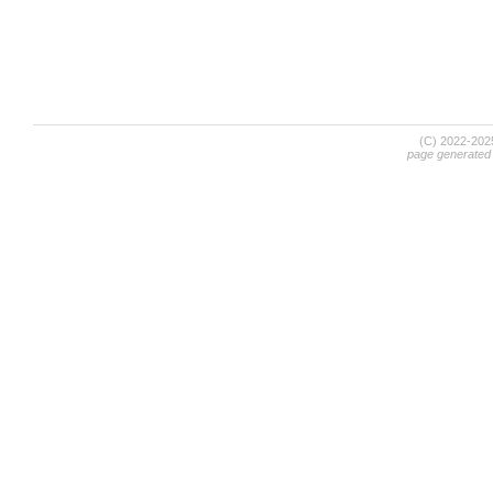
(C) 2022-20
page generated