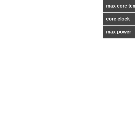
max core te
core clock
max power