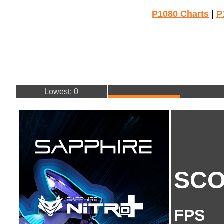
P1080 Charts
|
P
Lowest: 0
SC
FPS