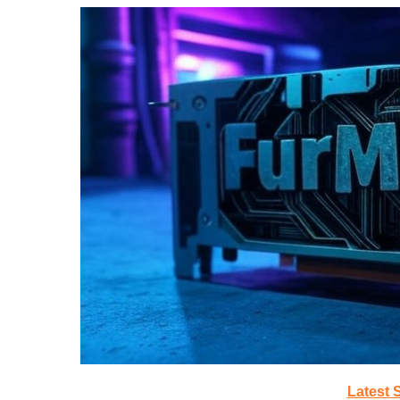
Latest 