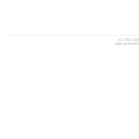
(C) 2022-20
page generated