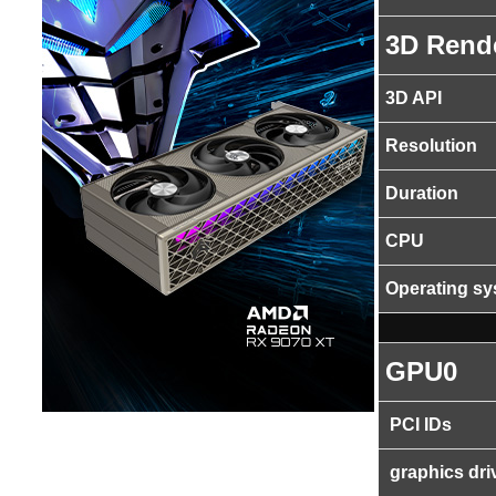
3D Rend
3D API
Resolution
Duration
CPU
Operating s
GPU0
PCI IDs
graphics dri