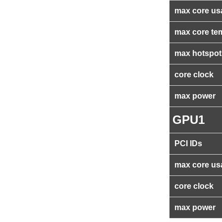
max core us
max core te
max hotspot
core clock
max power
GPU1
PCI IDs
max core us
core clock
max power