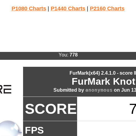
P1080 Charts
|
P1440 Charts
|
P2160 Charts
You:
778
FurMark(x64) 2.4.1.0 - score 
FurMark Knot
anonymous
Submitted by
on Jun 13
SCORE
FPS