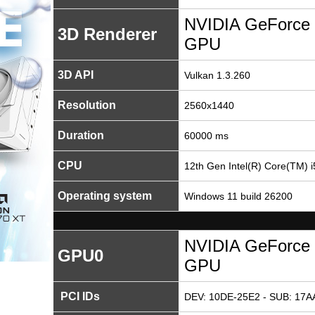
NVIDIA GeForce 
3D Renderer
GPU
3D API
Vulkan 1.3.260
Resolution
2560x1440
Duration
60000 ms
CPU
12th Gen Intel(R) Core(TM) 
Operating system
Windows 11 build 26200
NVIDIA GeForce 
GPU0
GPU
PCI IDs
DEV: 10DE-25E2 - SUB: 17A