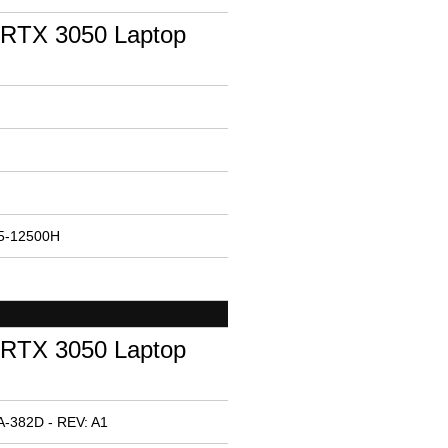
RTX 3050 Laptop
i5-12500H
RTX 3050 Laptop
A-382D - REV: A1