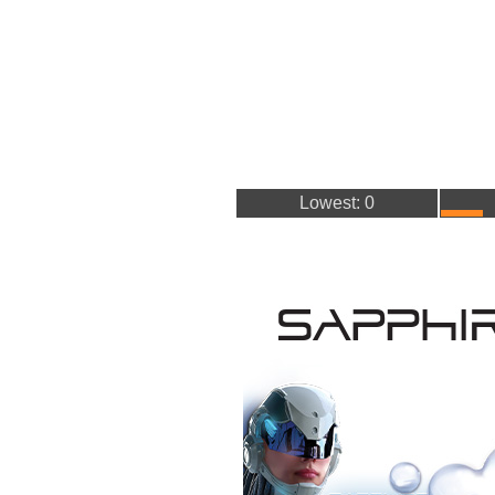
Lowest: 0