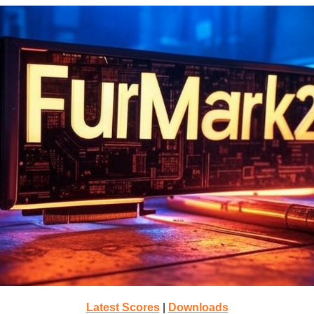
Latest Scores
|
Downloads