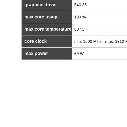
graphics driver
546.33
max core usage
100 %
max core temperature
60 °C
core clock
min: 1500 MHz - max: 1912
max power
69 W