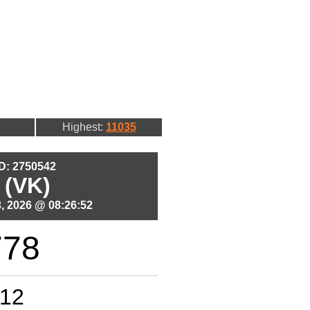
Highest:
11035
ID: 2750542
 (VK)
, 2026 @ 08:26:52
778
12