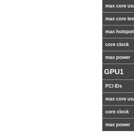
max core us
max core te
max hotspot
core clock
max power
GPU1
PCI IDs
max core us
core clock
max power