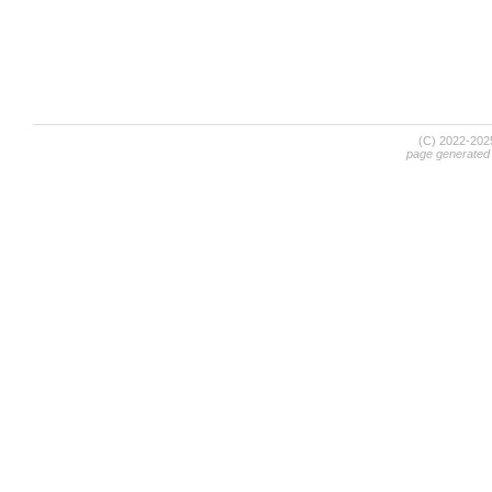
(C) 2022-20
page generated