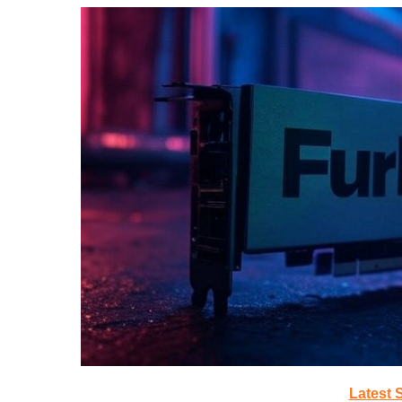
Latest 