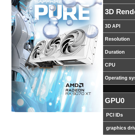
3D Rend
3D API
Resolution
Duration
CPU
Operating s
GPU0
PCI IDs
graphics dri