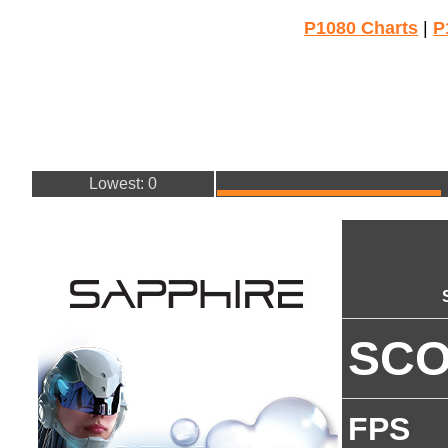
P1080 Charts
|
P
Lowest: 0
SC
FPS