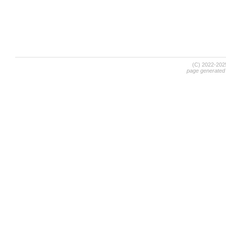
(C) 2022-20
page generated