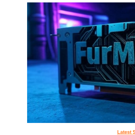
Latest 