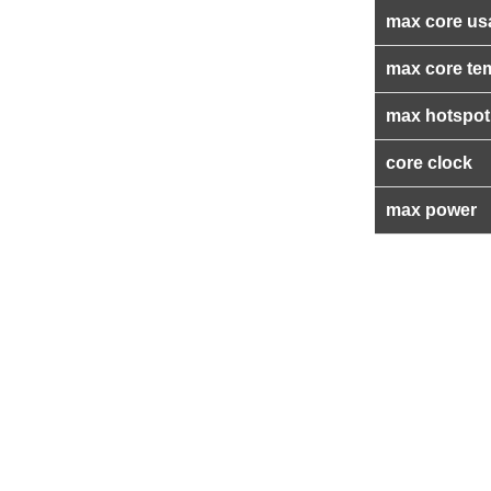
max core us
max core te
max hotspot
core clock
max power