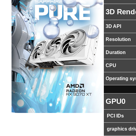
3D Rend
3D API
Resolution
Duration
CPU
Operating s
GPU0
PCI IDs
graphics dri