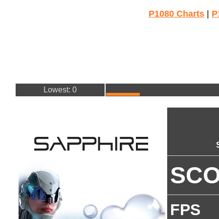
P1080 Charts
|
P
Lowest: 0
SC
FPS