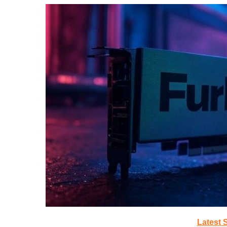
Latest 