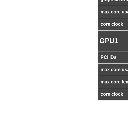
max core us
core clock
GPU1
PCI IDs
max core us
max core te
core clock