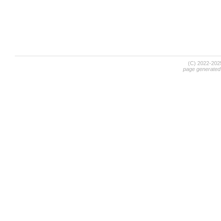
(C) 2022-20
page generated