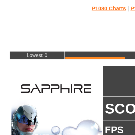
P1080 Charts
|
P
Lowest: 0
SC
FPS