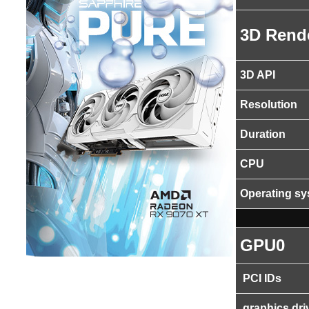
3D Rend
3D API
Resolution
Duration
CPU
Operating s
GPU0
PCI IDs
graphics dri