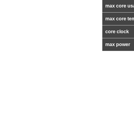
max core us
max core te
core clock
max power