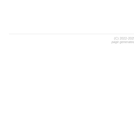
(C) 2022-20
page generate