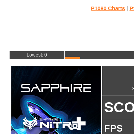
P1080 Charts
|
P
Lowest: 0
SC
FPS