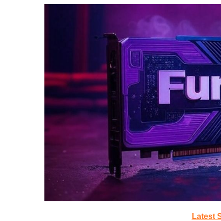
Latest 