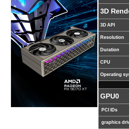
3D Rend
3D API
Resolution
Duration
CPU
Operating s
GPU0
PCI IDs
graphics dri