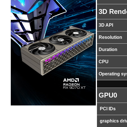
3D Rend
3D API
Resolution
Duration
CPU
Operating s
GPU0
PCI IDs
graphics dri