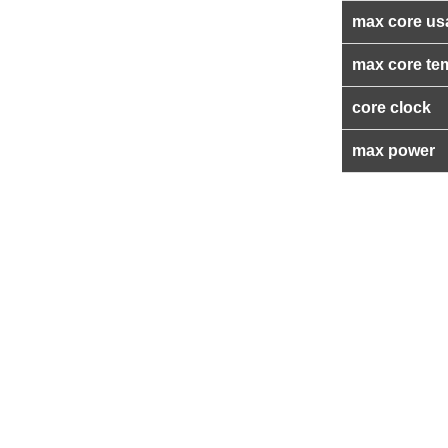
max core us
max core te
core clock
max power