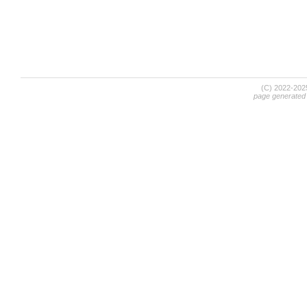
(C) 2022-20
page generated