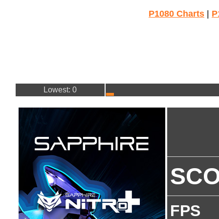
P1080 Charts
|
P
Lowest: 0
SC
FPS