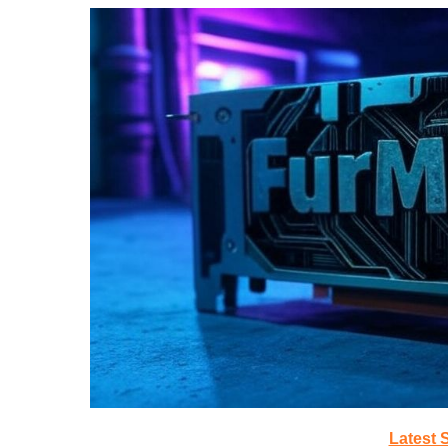
Latest 