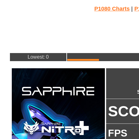
P1080 Charts
|
P
Lowest: 0
SC
FPS