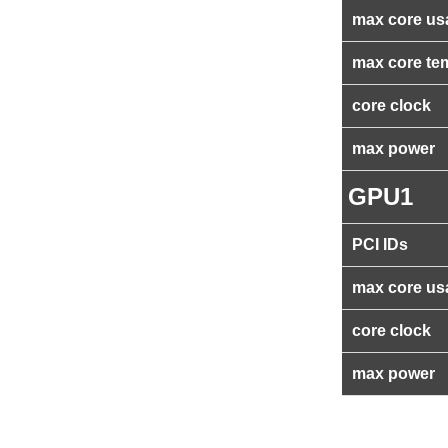
max core us
max core te
core clock
max power
GPU1
PCI IDs
max core us
core clock
max power