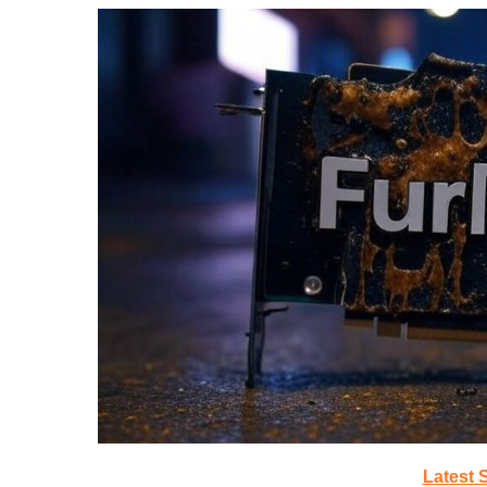
Latest 