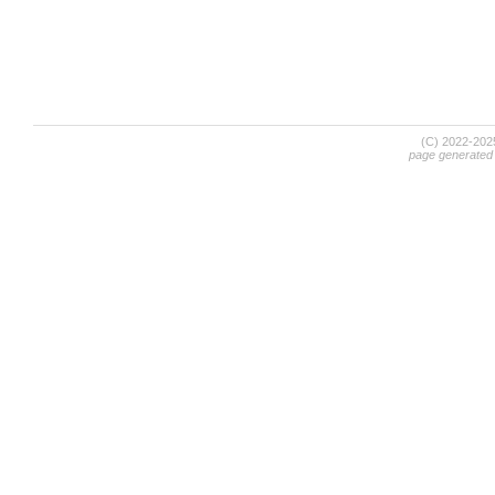
(C) 2022-20
page generated