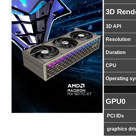
3D Rend
3D API
Resolution
Duration
CPU
Operating s
GPU0
PCI IDs
graphics dri